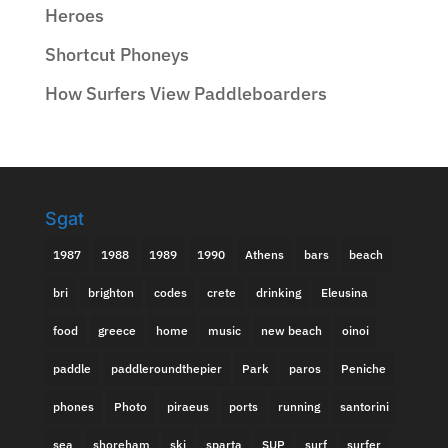
Heroes
Shortcut Phoneys
How Surfers View Paddleboarders
Sgat
1987
1988
1989
1990
Athens
bars
beach
bri
brighton
codes
crete
drinking
Eleusina
food
greece
home
music
new beach
oinoi
paddle
paddleroundthepier
Park
paros
Peniche
phones
Photo
piraeus
ports
running
santorini
sea
shoreham
ski
sparta
SUP
surf
surfer