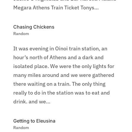
Megara Athens Train Ticket Tonys...
Chasing Chickens
Random
It was evening in Oinoi train station, an
hour’s north of Athens and a dark and
isolated place. We were the only lights for
many miles around and we were gathered
there waiting on a train. The only thing
really to do in the station was to eat and
drink. and we...
Getting to Eleusina
Random