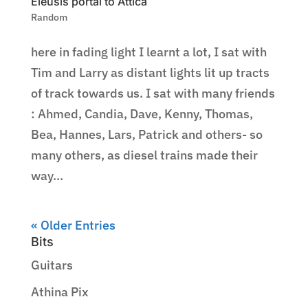
Eleusis portal to Attica
Random
here in fading light I learnt a lot, I sat with
Tim and Larry as distant lights lit up tracts
of track towards us. I sat with many friends
: Ahmed, Candia, Dave, Kenny, Thomas,
Bea, Hannes, Lars, Patrick and others- so
many others, as diesel trains made their
way...
« Older Entries
Bits
Guitars
Athina Pix