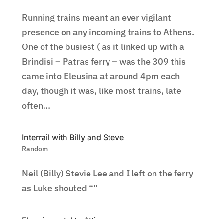
Running trains meant an ever vigilant
presence on any incoming trains to Athens.
One of the busiest ( as it linked up with a
Brindisi – Patras ferry – was the 309 this
came into Eleusina at around 4pm each
day, though it was, like most trains, late
often...
Interrail with Billy and Steve
Random
Neil (Billy) Stevie Lee and I left on the ferry
as Luke shouted “”