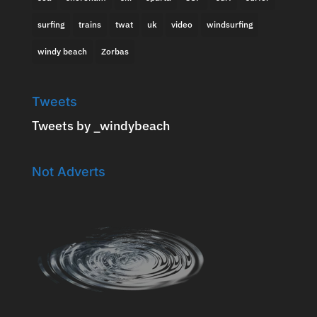
surfing
trains
twat
uk
video
windsurfing
windy beach
Zorbas
Tweets
Tweets by _windybeach
Not Adverts