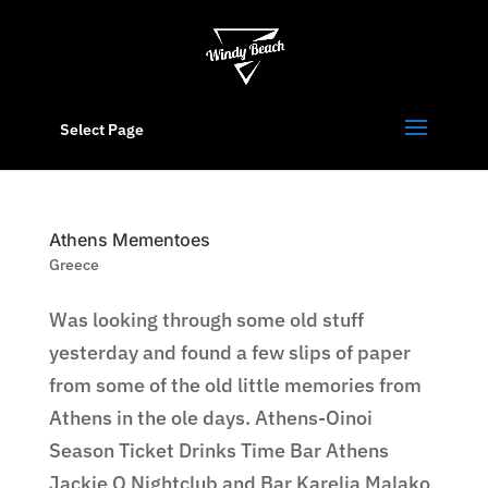
Select Page
Athens Mementoes
Greece
Was looking through some old stuff
yesterday and found a few slips of paper
from some of the old little memories from
Athens in the ole days. Athens-Oinoi
Season Ticket Drinks Time Bar Athens
Jackie O Nightclub and Bar Karelia Malako