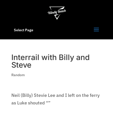
Select Page
Interrail with Billy and
Steve
Random
Neil (Billy) Stevie Lee and I left on the ferry
as Luke shouted “”