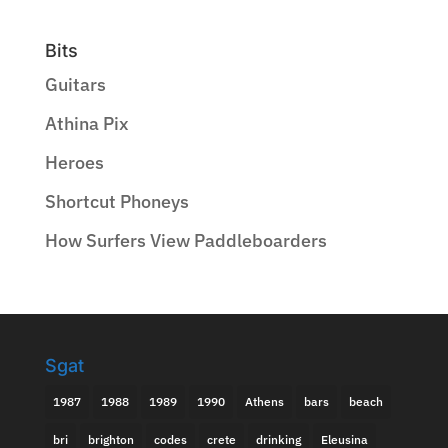
Bits
Guitars
Athina Pix
Heroes
Shortcut Phoneys
How Surfers View Paddleboarders
Sgat
1987
1988
1989
1990
Athens
bars
beach
bri
brighton
codes
crete
drinking
Eleusina