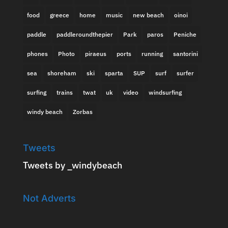
food
greece
home
music
new beach
oinoi
paddle
paddleroundthepier
Park
paros
Peniche
phones
Photo
piraeus
ports
running
santorini
sea
shoreham
ski
sparta
SUP
surf
surfer
surfing
trains
twat
uk
video
windsurfing
windy beach
Zorbas
Tweets
Tweets by _windybeach
Not Adverts