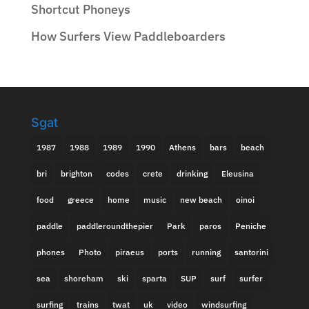
Shortcut Phoneys
How Surfers View Paddleboarders
Sgat
1987
1988
1989
1990
Athens
bars
beach
bri
brighton
codes
crete
drinking
Eleusina
food
greece
home
music
new beach
oinoi
paddle
paddleroundthepier
Park
paros
Peniche
phones
Photo
piraeus
ports
running
santorini
sea
shoreham
ski
sparta
SUP
surf
surfer
surfing
trains
twat
uk
video
windsurfing