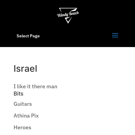
Select Page
Israel
I like it there man
Bits
Guitars
Athina Pix
Heroes