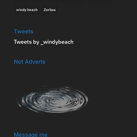
windy beach
Zorbas
Tweets
Tweets by _windybeach
Not Adverts
Message me