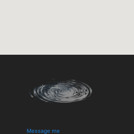
Message me