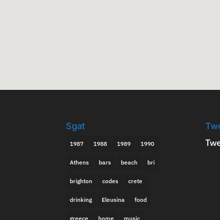
Sgat
Tw
Twe
1987
1988
1989
1990
Athens
bars
beach
bri
brighton
codes
crete
drinking
Eleusina
food
greece
home
music