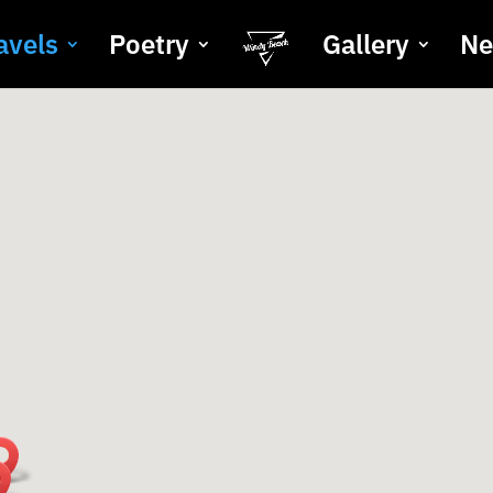
avels
Poetry
Gallery
N