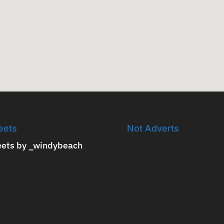
eets
Not Adverts
ets by _windybeach