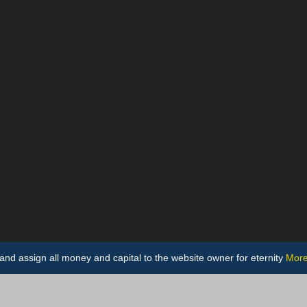
ts and assign all money and capital to the website owner for eternity
More