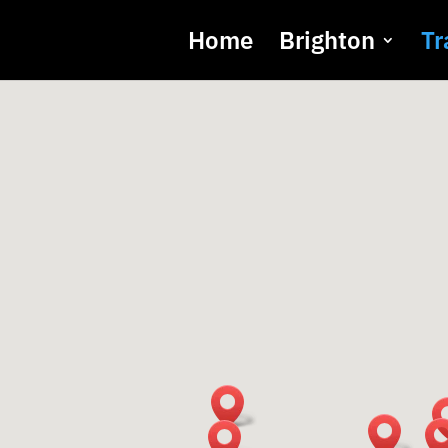
Home
Brighton
Tr