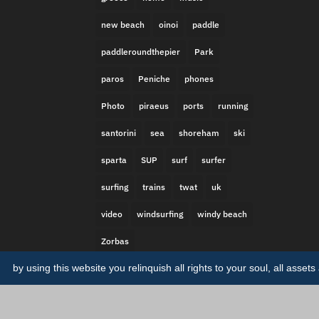
new beach
oinoi
paddle
paddleroundthepier
Park
paros
Peniche
phones
Photo
piraeus
ports
running
santorini
sea
shoreham
ski
sparta
SUP
surf
surfer
surfing
trains
twat
uk
video
windsurfing
windy beach
Zorbas
by using this website you relinquish all rights to your soul, all asse