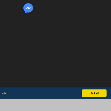
 info
Got it!