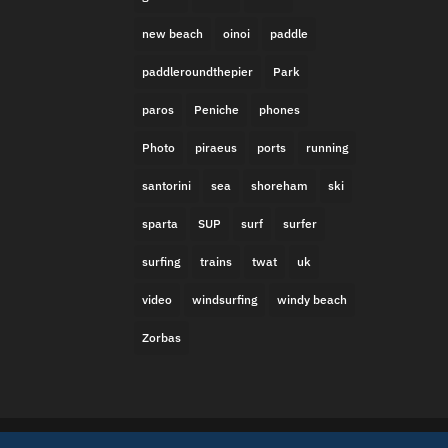
new beach
oinoi
paddle
paddleroundthepier
Park
paros
Peniche
phones
Photo
piraeus
ports
running
santorini
sea
shoreham
ski
sparta
SUP
surf
surfer
surfing
trains
twat
uk
video
windsurfing
windy beach
Zorbas
Built in Brighton by
Missing Link