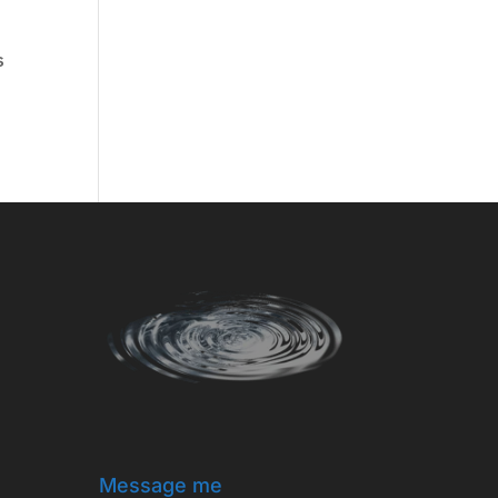
s
Message me