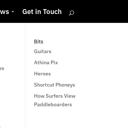
ews
Get in Touch
Bits
Guitars
Athina Pix
es
Heroes
Shortcut Phoneys
How Surfers View
Paddleboarders
t