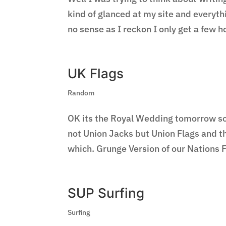
kind of glanced at my site and everyt
no sense as I reckon I only get a few h
UK Flags
Random
OK its the Royal Wedding tomorrow so h
not Union Jacks but Union Flags and th
which. Grunge Version of our Nations F
SUP Surfing
Surfing