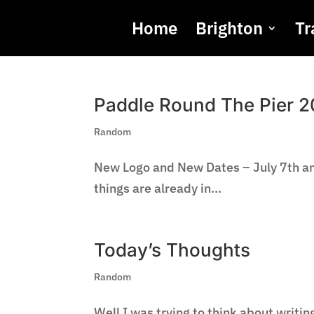
Home
Brighton
Tr
Paddle Round The Pier 2
Random
New Logo and New Dates – July 7th and
things are already in...
Today’s Thoughts
Random
Well I was trying to think about writi