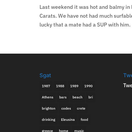
Last weekend it was hot and balmy in 
Carats. We have not had much surfable 
lucky that a mate had a SUP with him. I
Sgat
Tw
Twe
1987
1988
1989
1990
Athens
bars
beach
bri
brighton
codes
crete
drinking
Eleusina
food
greece
home
music