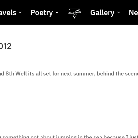
avels
Poetry
Gallery
N
012
 8th Well its all set for next summer, behind the scen
ng something not about jumping in the sea because I jus