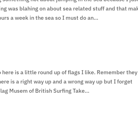
hing was blahing on about sea related stuff and that ma
ours a week in the sea so I must do an...
ere is a little round up of flags I like. Remember they
ere is a right way up and a wrong way up but I forget
lag Musem of British Surfing Take...