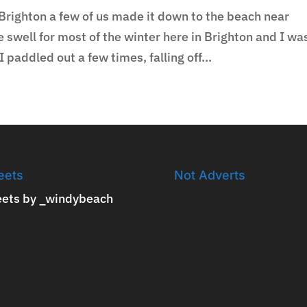
Brighton a few of us made it down to the beach near
swell for most of the winter here in Brighton and I wa
 paddled out a few times, falling off...
eets
Not Adverts
ets by _windybeach