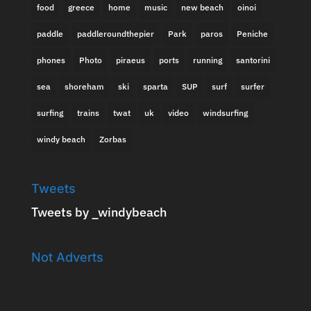
food
greece
home
music
new beach
oinoi
paddle
paddleroundthepier
Park
paros
Peniche
phones
Photo
piraeus
ports
running
santorini
sea
shoreham
ski
sparta
SUP
surf
surfer
surfing
trains
twat
uk
video
windsurfing
windy beach
Zorbas
Tweets
Tweets by _windybeach
Not Adverts