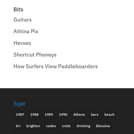
Bits
Guitars
Athina Pix
Heroes
Shortcut Phoneys
How Surfers View Paddleboarders
Sgat
1987
1988
1989
1990
Athens
bars
beach
bri
brighton
codes
crete
drinking
Eleusina