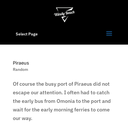
Select Page
Piraeus
Random
Of course the busy port of Piraeus did not
escape our attention. I often had to catch
the early bus from Omonia to the port and
wait for the early morning ferries to come
our way.