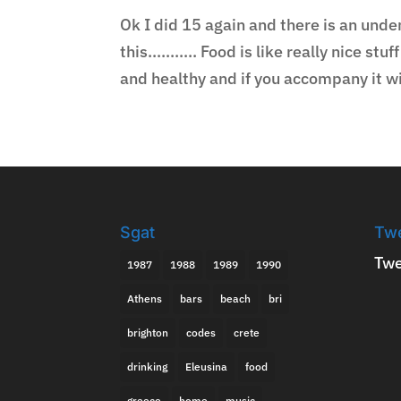
Ok I did 15 again and there is an unde
this……….. Food is like really nice stuf
and healthy and if you accompany it wit
Sgat
Tw
Twe
1987
1988
1989
1990
Athens
bars
beach
bri
brighton
codes
crete
drinking
Eleusina
food
greece
home
music