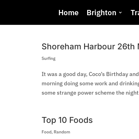
Home
Brighton
Tr
Shoreham Harbour 26th
Surfing
It was a good day, Coco’s Birthday and
morning doing some work and drinking 
some strange power scheme the night b
Top 10 Foods
Food
,
Random