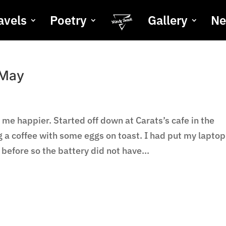
avels
Poetry
Gallery
N
 May
 me happier. Started off down at Carats’s cafe in the
a coffee with some eggs on toast. I had put my laptop
efore so the battery did not have...