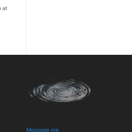
e at
e
Message me