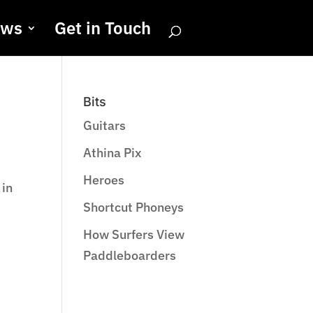
ews
Get in Touch
Bits
Guitars
Athina Pix
Heroes
 in
Shortcut Phoneys
How Surfers View
Paddleboarders