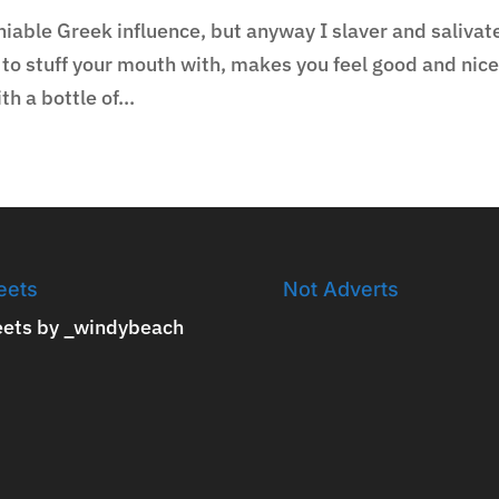
niable Greek influence, but anyway I slaver and salivat
f to stuff your mouth with, makes you feel good and nic
h a bottle of...
eets
Not Adverts
ets by _windybeach