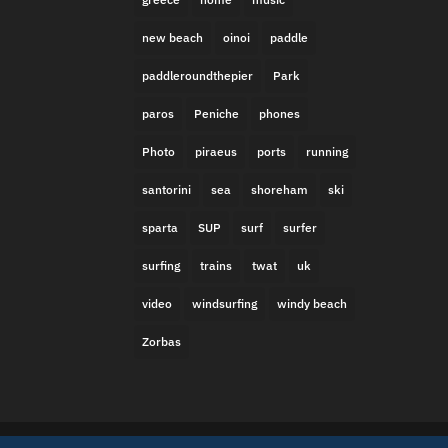
new beach
oinoi
paddle
paddleroundthepier
Park
paros
Peniche
phones
Photo
piraeus
ports
running
santorini
sea
shoreham
ski
sparta
SUP
surf
surfer
surfing
trains
twat
uk
video
windsurfing
windy beach
Zorbas