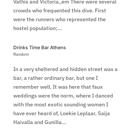
Vathis and Victoria.,em There were several
crowds who frequented this dive. First
were the runners who represented the
hostel population;...
Drinks Time Bar Athens
Random
In a very sheltered and hidden street was a
bar, a rather ordinary bar, but one I
remember well. It was here that faux
weddings were the norm, where I danced
with the most exotic sounding women I
have ever heard of, Loekie Leplaar, Saija
Haivalla and Gunilla...