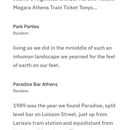
Megara Athens Train Ticket Tonys...
Park Parties
Random
living as we did in the mmiddle of such an
inhuman landscape we yearned for the feel
of earth on our feet.
Paradise Bar Athens
Random
1989 was the year we found Paradise, split
level bar on Loisson Street, just up from
Larissis train station and equidistant from