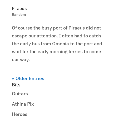
Piraeus
Random
Of course the busy port of Piraeus did not
escape our attention. I often had to catch
the early bus from Omonia to the port and
wait for the early morning ferries to come
our way.
« Older Entries
Bits
Guitars
Athina Pix
Heroes