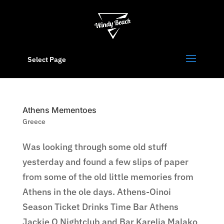
Select Page
Athens Mementoes
Greece
Was looking through some old stuff
yesterday and found a few slips of paper
from some of the old little memories from
Athens in the ole days. Athens-Oinoi
Season Ticket Drinks Time Bar Athens
Jackie O Nightclub and Bar Karelia Malako