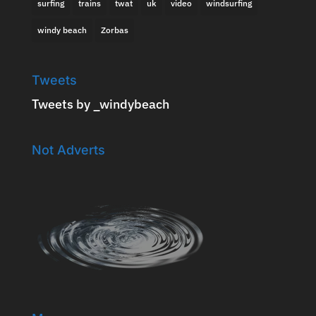
surfing
trains
twat
uk
video
windsurfing
windy beach
Zorbas
Tweets
Tweets by _windybeach
Not Adverts