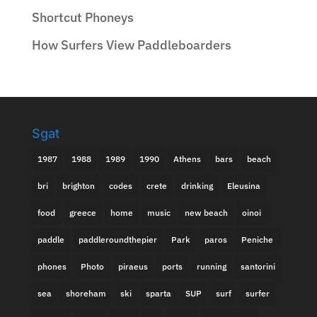
Shortcut Phoneys
How Surfers View Paddleboarders
Sgat
1987
1988
1989
1990
Athens
bars
beach
bri
brighton
codes
crete
drinking
Eleusina
food
greece
home
music
new beach
oinoi
paddle
paddleroundthepier
Park
paros
Peniche
phones
Photo
piraeus
ports
running
santorini
sea
shoreham
ski
sparta
SUP
surf
surfer