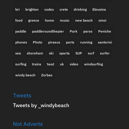
bri
brighton
codes
crete
drinking
Eleusina
food
greece
home
music
new beach
oinoi
paddle
paddleroundthepier
Park
paros
Peniche
phones
Photo
piraeus
ports
running
santorini
sea
shoreham
ski
sparta
SUP
surf
surfer
surfing
trains
twat
uk
video
windsurfing
windy beach
Zorbas
Tweets
Tweets by _windybeach
Not Adverts