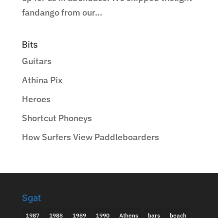
fandango from our...
Bits
Guitars
Athina Pix
Heroes
Shortcut Phoneys
How Surfers View Paddleboarders
Sgat
1987
1988
1989
1990
Athens
bars
beach