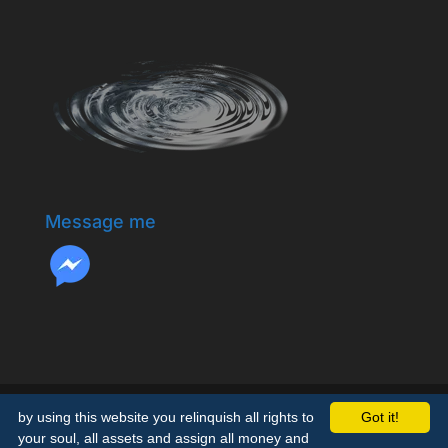
Message me
by using this website you relinquish all rights to
Got it!
your soul, all assets and assign all money and