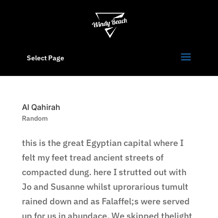
Select Page
Al Qahirah
Random
this is the great Egyptian capital where I
felt my feet tread ancient streets of
compacted dung. here I strutted out with
Jo and Susanne whilst uprorarious tumult
rained down and as Falaffel;s were served
up for us in abundace. We skipped thelight