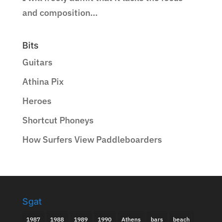
and composition...
Bits
Guitars
Athina Pix
Heroes
Shortcut Phoneys
How Surfers View Paddleboarders
Sgat
1987
1988
1989
1990
Athens
bars
beach