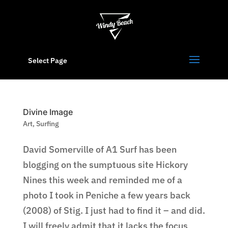
Select Page
Divine Image
Art
,
Surfing
David Somerville of A1 Surf has been
blogging on the sumptuous site Hickory
Nines this week and reminded me of a
photo I took in Peniche a few years back
(2008) of Stig. I just had to find it – and did.
I will freely admit that it lacks the focus