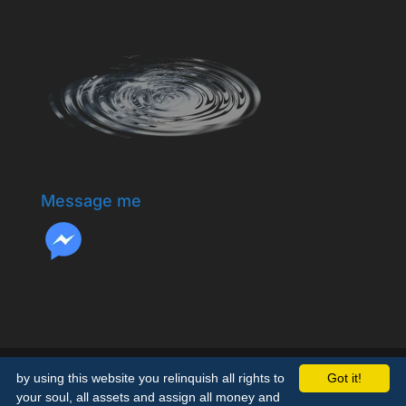
Message me
by using this website you relinquish all rights to
Got it!
your soul, all assets and assign all money and