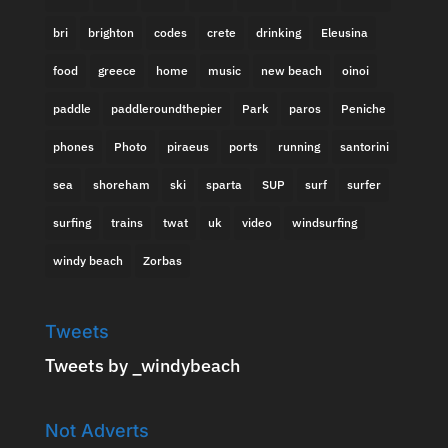
bri
brighton
codes
crete
drinking
Eleusina
food
greece
home
music
new beach
oinoi
paddle
paddleroundthepier
Park
paros
Peniche
phones
Photo
piraeus
ports
running
santorini
sea
shoreham
ski
sparta
SUP
surf
surfer
surfing
trains
twat
uk
video
windsurfing
windy beach
Zorbas
Tweets
Tweets by _windybeach
Not Adverts