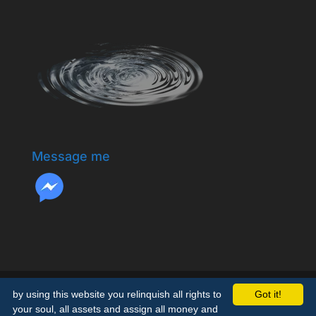
Message me
by using this website you relinquish all rights to
Got it!
your soul, all assets and assign all money and