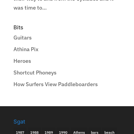
was time to...
Bits
Guitars
Athina Pix
Heroes
Shortcut Phoneys
How Surfers View Paddleboarders
Sgat
1987
1988
1989
1990
Athens
bars
beach