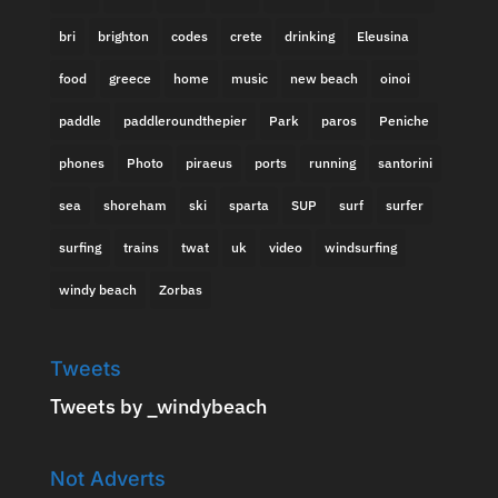
bri
brighton
codes
crete
drinking
Eleusina
food
greece
home
music
new beach
oinoi
paddle
paddleroundthepier
Park
paros
Peniche
phones
Photo
piraeus
ports
running
santorini
sea
shoreham
ski
sparta
SUP
surf
surfer
surfing
trains
twat
uk
video
windsurfing
windy beach
Zorbas
Tweets
Tweets by _windybeach
Not Adverts