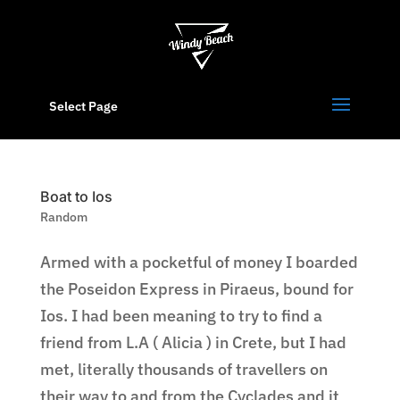
Select Page
Boat to Ios
Random
Armed with a pocketful of money I boarded
the Poseidon Express in Piraeus, bound for
Ios. I had been meaning to try to find a
friend from L.A ( Alicia ) in Crete, but I had
met, literally thousands of travellers on
their way to and from the Cyclades and it