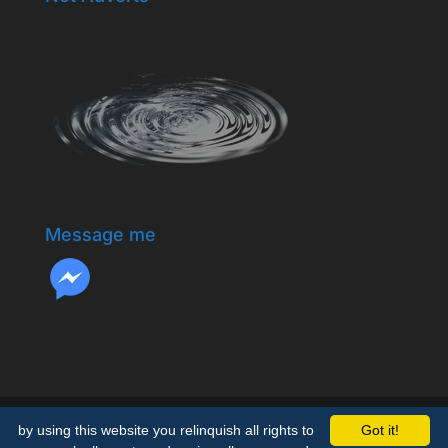
Message me
by using this website you relinquish all rights to
Got it!