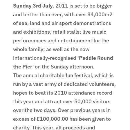
Sunday 3rd July
. 2011 is set to be bigger
and better than ever, with over 84,000m2
of sea, land and air sport demonstrations
and exhibitions, retail stalls; live music
performances and entertainment for the
whole family; as well as the now
internationally-recognised ‘
Paddle Round
the Pier
’ on the Sunday afternoon.
The annual charitable fun festival, which is
run by a vast army of dedicated volunteers,
hopes to beat its 2010 attendance record
this year and attract over 50,000 visitors
over the two days. Over previous years in
excess of £100,000.00 has been given to
charity. This year, all proceeds and