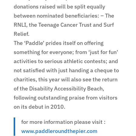
donations raised will be split equally
between nominated beneficiaries: – The
RNLI, the Teenage Cancer Trust and Surf
Relief.
The ‘Paddle’ prides itself on offering
something for everyone; from ‘just for fun’
activities to serious athletic contests; and
not satisfied with just handing a cheque to
charities, this year will also see the return
of the Disability Accessibility Beach,
following outstanding praise from visitors
on its debut in 2010.
for more information please visit :
www.paddleroundthepier.com