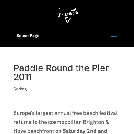
Select Page
Paddle Round the Pier
2011
Surfing
Europe’s largest annual free beach festival
returns to the cosmopolitan Brighton &
Hove beachfront on
Saturday 2nd and