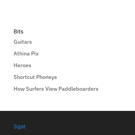
Bits
Guitars
Athina Pix
Heroes
Shortcut Phoneys
How Surfers View Paddleboarders
Sgat