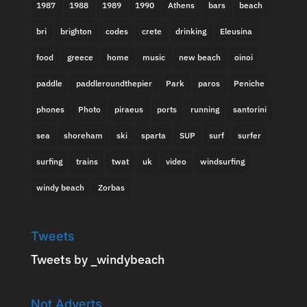
1987
1988
1989
1990
Athens
bars
beach
bri
brighton
codes
crete
drinking
Eleusina
food
greece
home
music
new beach
oinoi
paddle
paddleroundthepier
Park
paros
Peniche
phones
Photo
piraeus
ports
running
santorini
sea
shoreham
ski
sparta
SUP
surf
surfer
surfing
trains
twat
uk
video
windsurfing
windy beach
Zorbas
Tweets
Tweets by _windybeach
Not Adverts