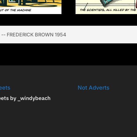
 -- FREDERICK BROWN 1954
eets
Not Adverts
ets by _windybeach