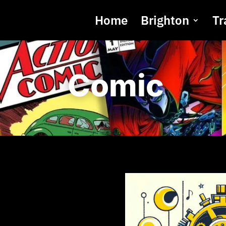
Home
Brighton
Tr
Comic