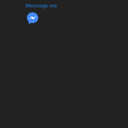
Message me