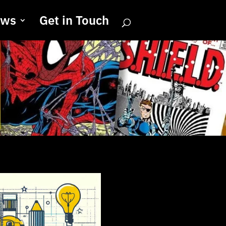
ews
Get in Touch