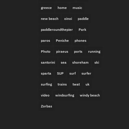
greece
home
music
new beach
oinoi
paddle
paddleroundthepier
Park
paros
Peniche
phones
Photo
piraeus
ports
running
santorini
sea
shoreham
ski
sparta
SUP
surf
surfer
surfing
trains
twat
uk
video
windsurfing
windy beach
Zorbas