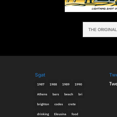
THE ORIGINAL
Sgat
Tw
Twe
1987
1988
1989
1990
Athens
bars
beach
bri
brighton
codes
crete
drinking
Eleusina
food