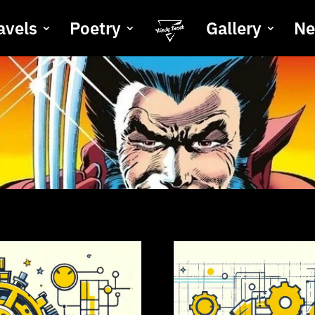
avels
Poetry
Gallery
N